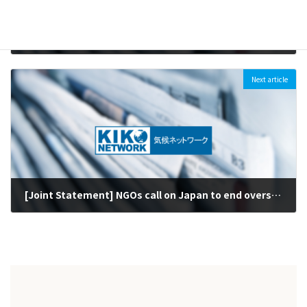
[Press Release] Kiko Network’s Kimiko Hirata awarded the Goldman Environmental Prize Recognized for efforts on coal - third ever Japanese recipient (first female)
2021-06-15
Next article
[Joint Statement] NGOs call on Japan to end overseas public finance for fossil fuels including Indramayu and Matarbari 2 coal plants, at G7 Summit (2021/6/7)
2021-06-07