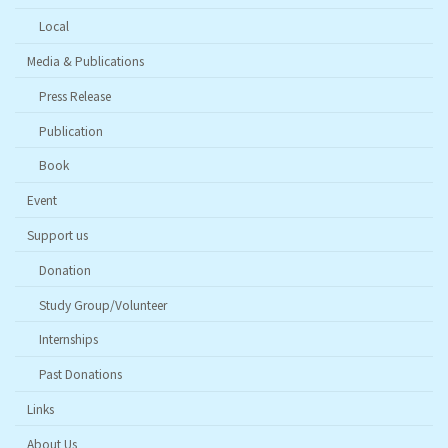
Local
Media & Publications
Press Release
Publication
Book
Event
Support us
Donation
Study Group/Volunteer
Internships
Past Donations
Links
About Us