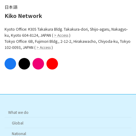
日本語
Kiko Network
Kyoto Office: #305 Takakura Bldg. Takakura-dori, Shijo-agaru, Nakagyo-
ku, Kyoto 604-8124, JAPAN (
> Access
)
Tokyo Office: 6B, Fujimori Bldg., 2-12-2, Hirakawacho, Chiyoda-ku, Tokyo
102-0093, JAPAN (
> Access
)
What we do
Global
National