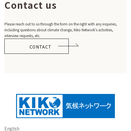
Contact us
Please reach out to us through the form on the right with any inquiries,
including questions about climate change, Kiko Network’s activities,
interview requests, etc.
CONTACT
English