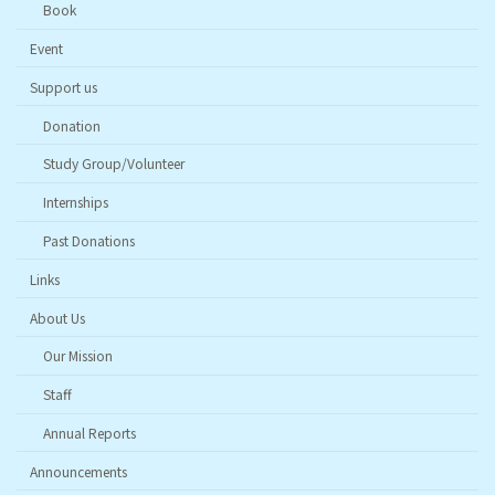
Book
Event
Support us
Donation
Study Group/Volunteer
Internships
Past Donations
Links
About Us
Our Mission
Staff
Annual Reports
Announcements