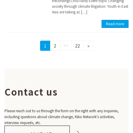
Recordings (YouTube) Event topic Changing
society through climate litigation: Youth in East
Asia are taking ac […]
Read more
Posts
Page
Page
Page
1
2
…
22
»
pagination
Contact us
Please reach out to us through the form on the right with any inquiries,
including questions about climate change, Kiko Network’s activities,
interview requests, etc.