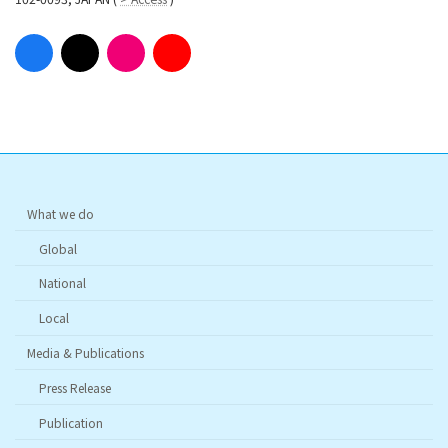
What we do
Global
National
Local
Media & Publications
Press Release
Publication