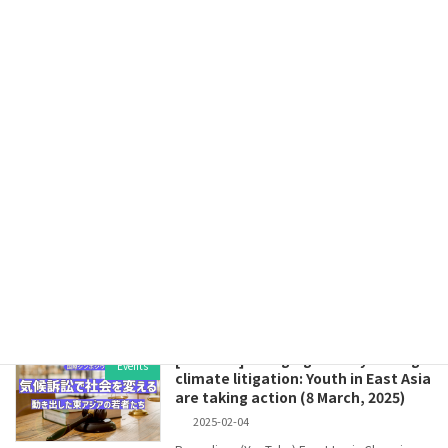
Read more
[Press Release] On the Cabinet
Press Release
Decision on the 7th Strategic
Energy Plan, Plan for Global
Warming Countermeasures, and GX
2040 Vision: A historic catastrophe
that will be passed onto future
generations (February 18, 2025)
2025-02-18
February 18, 2025Kiko NetworkMie Asaoka,
President On February 18, the Ishiba
administration approved the 7t […]
Read more
[Webinar]Changing society through
Events
climate litigation: Youth in East Asia
are taking action (8 March, 2025)
2025-02-04