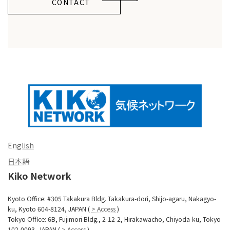
CONTACT
English
日本語
Kiko Network
Kyoto Office: #305 Takakura Bldg. Takakura-dori, Shijo-agaru, Nakagyo-
ku, Kyoto 604-8124, JAPAN (
> Access
)
Tokyo Office: 6B, Fujimori Bldg., 2-12-2, Hirakawacho, Chiyoda-ku, Tokyo
102-0093, JAPAN (
> Access
)