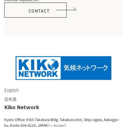
CONTACT
English
日本語
Kiko Network
Kyoto Office: #305 Takakura Bldg. Takakura-dori, Shijo-agaru, Nakagyo-
ku, Kyoto 604-8124, JAPAN (
> Access
)