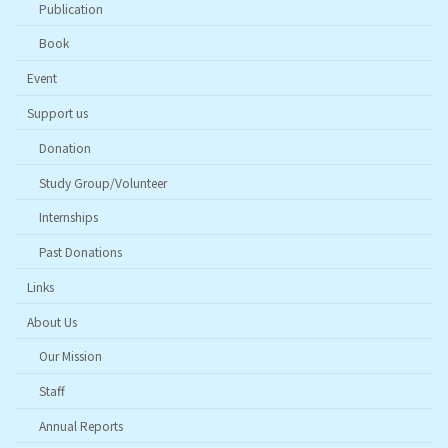
Publication
Book
Event
Support us
Donation
Study Group/Volunteer
Internships
Past Donations
Links
About Us
Our Mission
Staff
Annual Reports