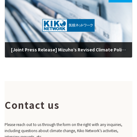
[Joint Press Release] Mizuho’s Revised Climate Policy Prohibits Business with New Coal Clients but Still Not Consistent with Paris 1.5°C Target (May 20, 2022)
2022-05-20
Contact us
Please reach out to us through the form on the right with any inquiries,
including questions about climate change, Kiko Network’s activities,
interview requests, etc.