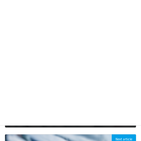
くりだす―
2021-09-10
【開催延期】2020年3月28日（土）シンポジウム「炭鉱の町釧
路から地球温暖化を考える」
2020-01-06
Previous article
[Joint Statement] Victory for local people and civil society! Japanese government announced to halt its supports for Matarbari 2 and Indramayu coal plants (2022/06/23)
2022-06-23
Next article