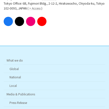
Tokyo Office: 6B, Fujimori Bldg., 2-12-2, Hirakawacho, Chiyoda-ku, Tokyo
102-0093, JAPAN (
> Access
)
What we do
Global
National
Local
Media & Publications
Press Release