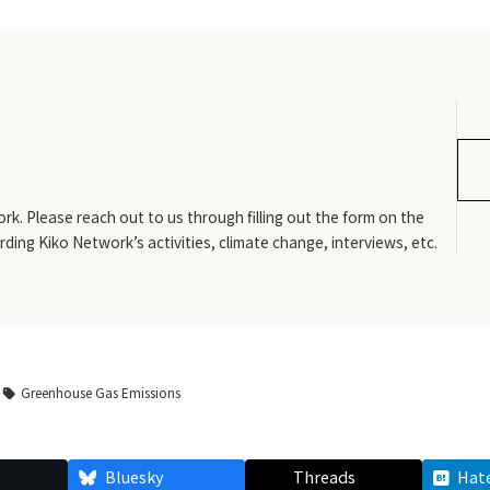
rk. Please reach out to us through filling out the form on the
rding Kiko Network’s activities, climate change, interviews, etc.
Greenhouse Gas Emissions
Bluesky
Threads
Hat