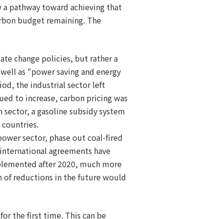
w a pathway toward achieving that
carbon budget remaining. The
ate change policies, but rather a
 well as "power saving and energy
od, the industrial sector left
ued to increase, carbon pricing was
 sector, a gasoline subsidy system
 countries.
power sector, phase out coal-fired
 international agreements have
mplemented after 2020, much more
on of reductions in the future would
or the first time. This can be