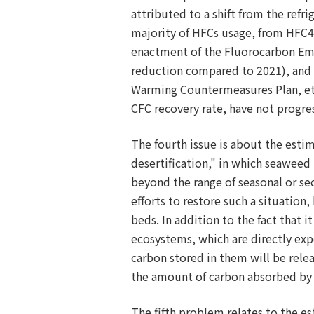
attributed to a shift from the refr
majority of HFCs usage, from HFC4
enactment of the Fluorocarbon Emis
reduction compared to 2021), and t
Warming Countermeasures Plan, etc
CFC recovery rate, have not progre
The fourth issue is about the est
desertification," in which seaweed 
beyond the range of seasonal or se
efforts to restore such a situati
beds. In addition to the fact that 
ecosystems, which are directly expo
carbon stored in them will be rel
the amount of carbon absorbed by
The fifth problem relates to the e