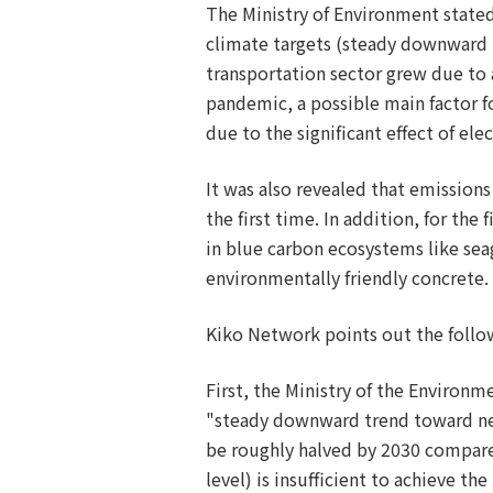
The Ministry of Environment stated
climate targets (steady downward t
transportation sector grew due to
pandemic, a possible main factor f
due to the significant effect of ele
It was also revealed that emission
the first time. In addition, for th
in blue carbon ecosystems like se
environmentally friendly concrete.
Kiko Network points out the follow
First, the Ministry of the Environme
"steady downward trend toward net 
be roughly halved by 2030 compare
level) is insufficient to achieve t