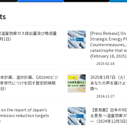
ts
年度温室効果ガス排出量及び吸収量
[Press Release] On 
月1日）
Strategic Energy P
Countermeasures, a
catastrophe that wi
(February 18, 2025)
2025-02-18
計画、温対計画、GX2040ビジ
2025年1月7日（
将来世代につけを回す歴史的禍根
あなたの声を届けよ
8日）
換へ
2024-12-27
on the report of Japan's
【意見書】日本のN
mission reduction targets
る意見 ～温室効果ガス
)
～（2024年12月3日