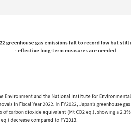
2 greenhouse gas emissions fall to record low but still 
- effective long-term measures are needed
 the Environment and the National Institute for Environmenta
vals in Fiscal Year 2022. In FY2022, Japan’s greenhouse ga
s of carbon dioxide equivalent (Mt CO2 eq.), showing a 2.3%
 eq.) decrease compared to FY2013.