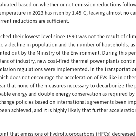
valuated based on whether or not emission reductions follo
e temperature in 2023 has risen by 1.45℃, leaving almost no 
rent reductions are sufficient.
ched their lowest level since 1990 was not the result of clim
to a decline in population and the number of households, as
nted out by the Ministry of the Environment. During this peri
lans of industry, new coal-fired thermal power plants contin
mission regulations were implemented. In the transportation
ich does not encourage the acceleration of EVs like in other
lear that none of the measures necessary to decarbonize the 
wable energy and double energy conservation as required by
 change policies based on international agreements been i
een achieved, and it is highly likely that further accelerati
oint that emissions of hydrofluorocarbons (HFCs) decreased f