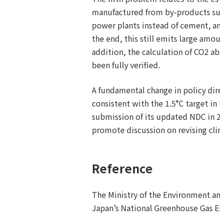
manufactured from by-products such
power plants instead of cement, a
the end, this still emits large amou
addition, the calculation of CO2 ab
been fully verified.
A fundamental change in policy dir
consistent with the 1.5°C target in
submission of its updated NDC in 2
promote discussion on revising cli
Reference
The Ministry of the Environment an
Japan’s National Greenhouse Gas Em