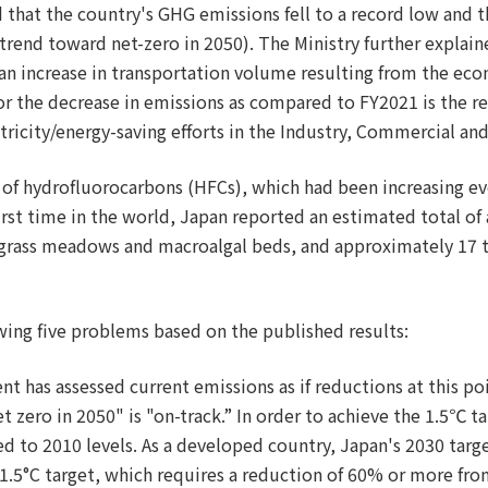
 that the country's GHG emissions fell to a record low and th
rend toward net-zero in 2050). The Ministry further explain
 an increase in transportation volume resulting from the ec
or the decrease in emissions as compared to FY2021 is the 
ctricity/energy-saving efforts in the Industry, Commercial and
s of hydrofluorocarbons (HFCs), which had been increasing ev
e first time in the world, Japan reported an estimated total 
agrass meadows and macroalgal beds, and approximately 17 t
ing five problems based on the published results:
nt has assessed current emissions as if reductions at this poi
zero in 2050" is "on-track.” In order to achieve the 1.5℃ t
d to 2010 levels. As a developed country, Japan's 2030 tar
he 1.5°C target, which requires a reduction of 60% or more fr