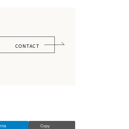
CONTACT
ena
Copy