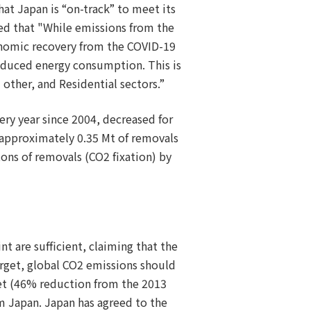
at Japan is “on-track” to meet its
ed that "While emissions from the
onomic recovery from the COVID-19
reduced energy consumption. This is
 other, and Residential sectors.”
ery year since 2004, decreased for
of approximately 0.35 Mt of removals
ons of removals (CO2 fixation) by
nt are sufficient, claiming that the
arget, global CO2 emissions should
get (46% reduction from the 2013
om Japan. Japan has agreed to the