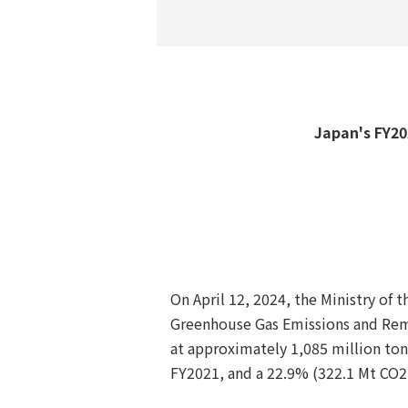
Japan's FY202
On April 12, 2024, the Ministry of
Greenhouse Gas Emissions and Remo
at approximately 1,085 million ton
FY2021, and a 22.9% (322.1 Mt CO2