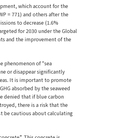
uipment, which account for the
P = 771) and others after the
issions to decrease (1.6%
targeted for 2030 under the Global
nts and the improvement of the
the phenomenon of "sea
ne or disappear significantly
eas. It is important to promote
of GHG absorbed by the seaweed
be denied that if blue carbon
oyed, there is a risk that the
t be cautious about calculating
concrete”. This concrete is