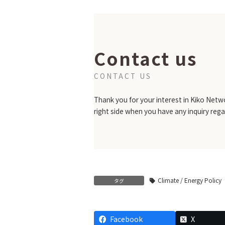
Contact us
CONTACT US
Thank you for your interest in Kiko Netwo
right side when you have any inquiry rega
Climate / Energy Policy
タグ
Facebook
X