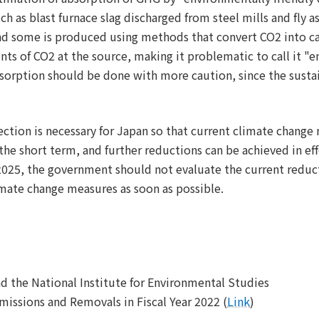
 as blast furnace slag discharged from steel mills and fly a
nd some is produced using methods that convert CO2 into cal
nts of CO2 at the source, making it problematic to call it "e
sorption should be done with more caution, since the sustain
ection is necessary for Japan so that current climate change
 the short term, and further reductions can be achieved in eff
025, the government should not evaluate the current reducti
mate change measures as soon as possible.
d the National Institute for Environmental Studies
issions and Removals in Fiscal Year 2022 (
Link
)