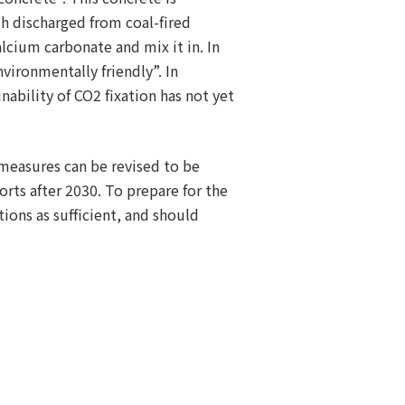
sh discharged from coal-fired
cium carbonate and mix it in. In
nvironmentally friendly”. In
ability of CO2 fixation has not yet
 measures can be revised to be
orts after 2030. To prepare for the
ons as sufficient, and should