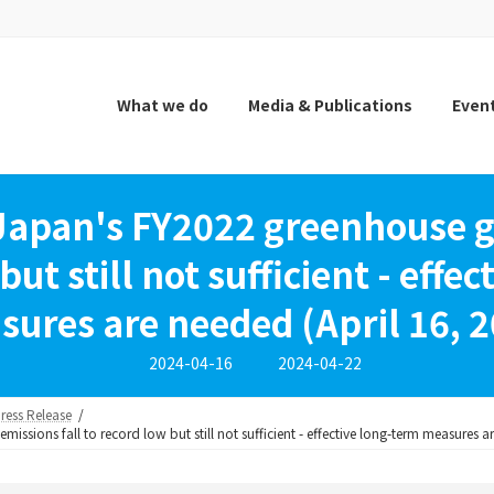
What we do
Media & Publications
Even
 Japan's FY2022 greenhouse ga
but still not sufficient - effe
ures are needed (April 16, 
Last
2024-04-16
2024-04-22
updated
:
ress Release
issions fall to record low but still not sufficient - effective long-term measures a