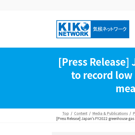
Skip
Skip
to
to
the
the
content
Navigation
[Press Release]
to record low 
meas
Top
Content
Media & Publications
P
[Press Release] Japan's FY2022 greenhouse gas em