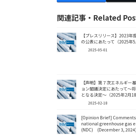
関連記事・Related Pos
【プレスリリース】2023
の公表にあたって（2025年5
2025-05-01
【声明】第７次エネルギー基本
ョン閣議決定にあたって～
となる決定～（2025年2月1
2025-02-18
[Opinion Brief] Comments 
national greenhouse gas e
(NDC) (December 3, 2024