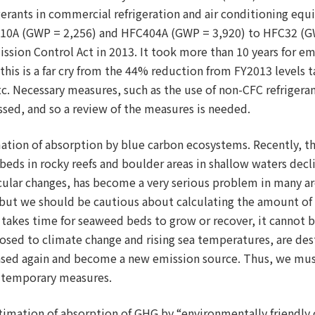
igerants in commercial refrigeration and air conditioning eq
10A (GWP = 2,256) and HFC404A (GWP = 3,920) to HFC32 (GW
sion Control Act in 2013. It took more than 10 years for em
his is a far cry from the 44% reduction from FY2013 levels 
. Necessary measures, such as the use of non-CFC refrigera
ssed, and so a review of the measures is needed.
imation of absorption by blue carbon ecosystems. Recently, 
beds in rocky reefs and boulder areas in shallow waters decli
cular changes, has become a very serious problem in many ar
on, but we should be cautious about calculating the amount 
it takes time for seaweed beds to grow or recover, it cannot 
sed to climate change and rising sea temperatures, are destr
eased again and become a new emission source. Thus, we mus
 temporary measures.
stimation of absorption of GHG by “environmentally friendly 