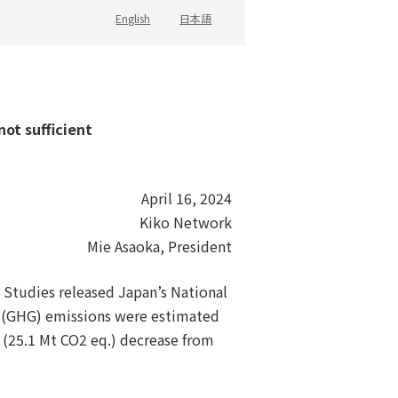
English
日本語
not sufficient
April 16, 2024
Kiko Network
Mie Asaoka, President
l Studies released Japan’s National
s (GHG) emissions were estimated
 (25.1 Mt CO2 eq.) decrease from