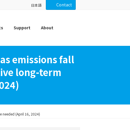
Contact
日本語
ts
Support
About
s emissions fall
ctive long-term
2024)
re needed (April 16, 2024)