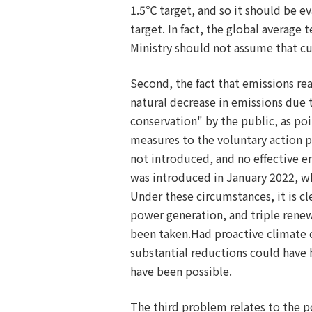
1.5℃ target, and so it should be e
target. In fact, the global averag
Ministry should not assume that cur
Second, the fact that emissions rea
natural decrease in emissions due 
conservation" by the public, as poi
measures to the voluntary action p
not introduced, and no effective e
was introduced in January 2022, wh
Under these circumstances, it is c
power generation, and triple rene
been taken.Had proactive climate
substantial reductions could have b
have been possible.
The third problem relates to the p