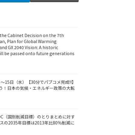
the Cabinet Decision on the 7th
lan, Plan for Global Warming
nd GX 2040 Vision: A historic
ll be passed onto future generations
火）～15日（水）【30分でパブコメ完成‼】
う！日本の気候・エネルギー政策の大転
DC（国別削減目標）のとりまとめに対す
の2035年目標は2013年比80％削減に
）