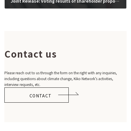
Joint Release: Voting results of shareholder proposals calling for more ambitious climate actions consistent with Paris Agreement (2022/11/8)
2022-11-08
Contact us
Please reach out to us through the form on the right with any inquiries,
including questions about climate change, Kiko Network’s activities,
interview requests, etc.
CONTACT