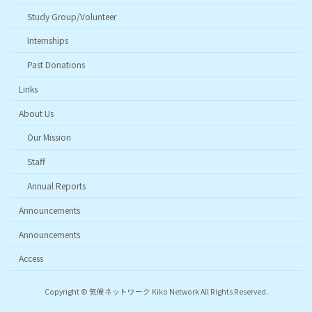
Study Group/Volunteer
Internships
Past Donations
Links
About Us
Our Mission
Staff
Annual Reports
Announcements
Announcements
Access
Copyright © 気候ネットワーク Kiko Network All Rights Reserved.