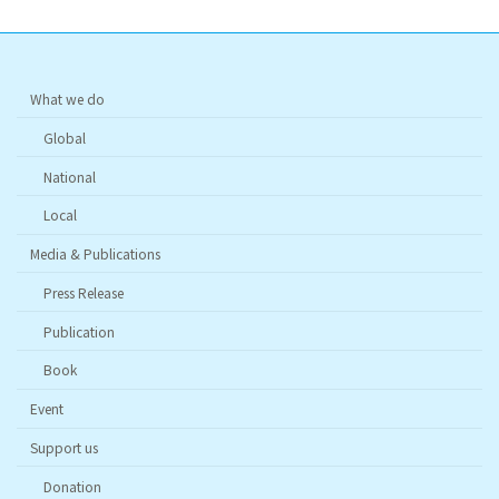
What we do
Global
National
Local
Media & Publications
Press Release
Publication
Book
Event
Support us
Donation