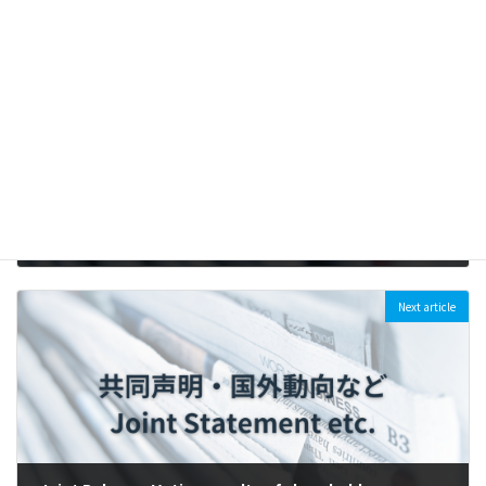
Previous article
[Press Release] Six companies in Tokyo Prime Market, including all 3 “Mega-banks” face climate shareholder resolutions (2023/4/11)
2023-04-10
Next article