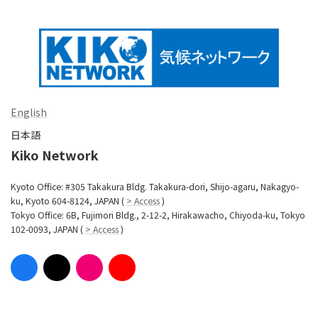
English
日本語
Kiko Network
Kyoto Office: #305 Takakura Bldg. Takakura-dori, Shijo-agaru, Nakagyo-
ku, Kyoto 604-8124, JAPAN (
> Access
)
Tokyo Office: 6B, Fujimori Bldg., 2-12-2, Hirakawacho, Chiyoda-ku, Tokyo
102-0093, JAPAN (
> Access
)