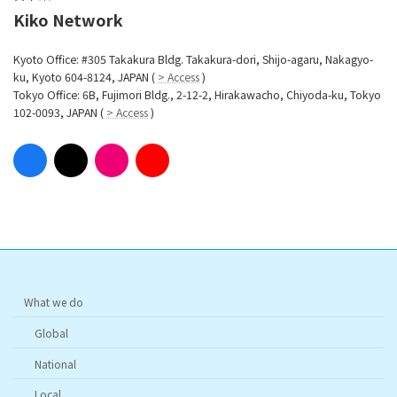
Kiko Network
Kyoto Office: #305 Takakura Bldg. Takakura-dori, Shijo-agaru, Nakagyo-
ku, Kyoto 604-8124, JAPAN (
> Access
)
Tokyo Office: 6B, Fujimori Bldg., 2-12-2, Hirakawacho, Chiyoda-ku, Tokyo
102-0093, JAPAN (
> Access
)
What we do
Global
National
Local