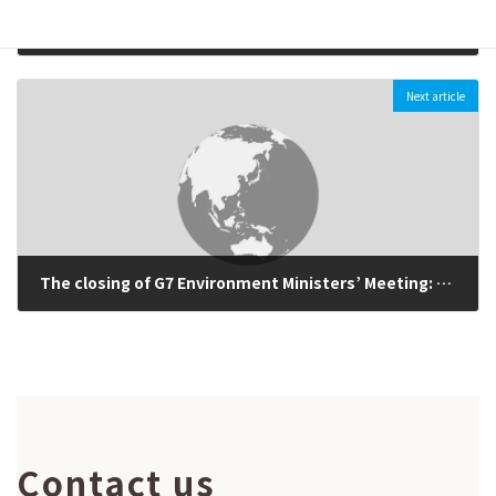
〔Presentation materials available) Pre-G7 International Symposium Climate Change and Energy: Issues of Coal-fire Power Generation (May 20th, 2016)
2016-05-19
Next article
The closing of G7 Environment Ministers’ Meeting: G7 leaders should declare ambitions commitments on climate change and energy at the Ise-Shima Summit (May 16th, 2016)
2016-05-16
Contact us