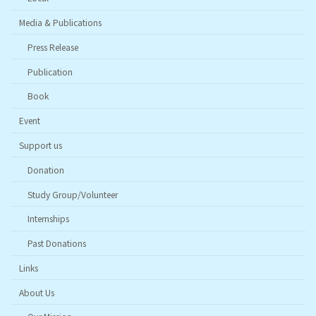
Media & Publications
Press Release
Publication
Book
Event
Support us
Donation
Study Group/Volunteer
Internships
Past Donations
Links
About Us