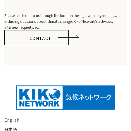
Please reach out to us through the form on the right with any inquiries,
including questions about climate change, Kiko Network’s activities,
interview requests, etc.
CONTACT
English
日本語