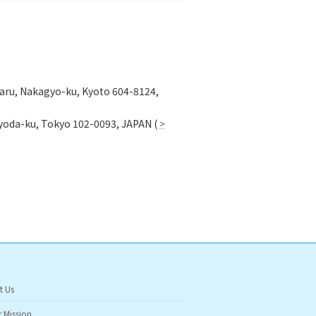
garu, Nakagyo-ku, Kyoto 604-8124,
hiyoda-ku, Tokyo 102-0093, JAPAN (
>
t Us
 Mission