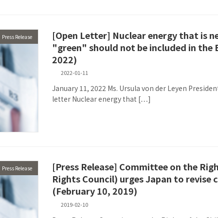
[Open Letter] Nuclear energy that is n
Press Release
"green" should not be included in the
2022)
2022-01-11
January 11, 2022 Ms. Ursula von der Leyen Presid
letter Nuclear energy that […]
[Press Release] Committee on the Rig
Press Release
Rights Council) urges Japan to revise c
(February 10, 2019)
2019-02-10