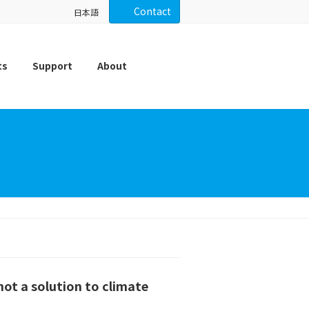
Contact
日本語
ts
Support
About
not a solution to climate