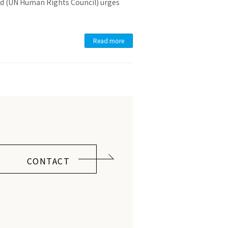
ld (UN Human Rights Council) urges
Read more
CONTACT