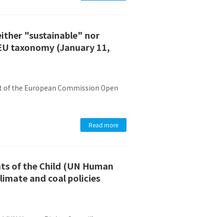
either "sustainable" nor
 EU taxonomy (January 11,
ent of the European Commission Open
Read more
hts of the Child (UN Human
limate and coal policies