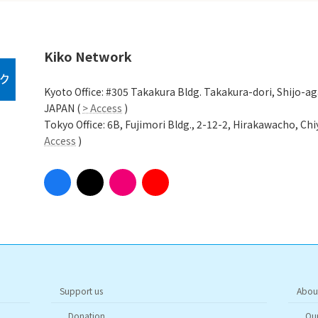
Kiko Network
Kyoto Office: #305 Takakura Bldg. Takakura-dori, Shijo-a
JAPAN (
> Access
)
Tokyo Office: 6B, Fujimori Bldg., 2-12-2, Hirakawacho, C
Access
)
Support us
Abou
Donation
Our