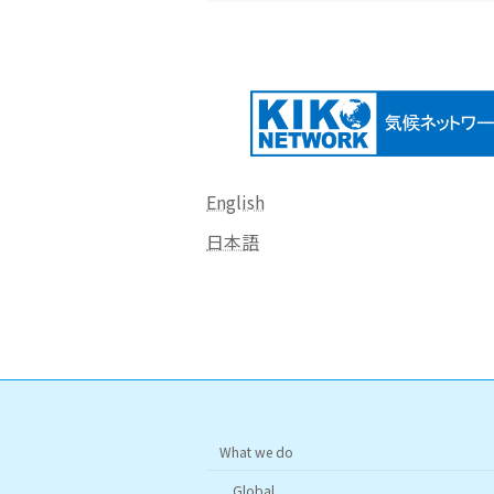
English
日本語
What we do
Global