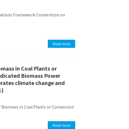
 Nations Framework Convention on
Read more
omass in Coal Plants or
Dedicated Biomass Power
erates climate change and
1)
 Biomass in Coal Plants or Conversion
Read more