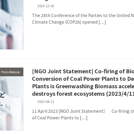
2023-12-02
The 28th Conference of the Parties to the United
Climate Change (COP28) opened […]
[NGO Joint Statement] Co-firing of Bi
Press Release
Conversion of Coal Power Plants to 
Plants is Greenwashing Biomass accel
destroys forest ecosystems (2023/4/1
2023-04-11
11 April 2023 [NGO Joint Statement］ Co-firing of
of Coal Power Plants to […]