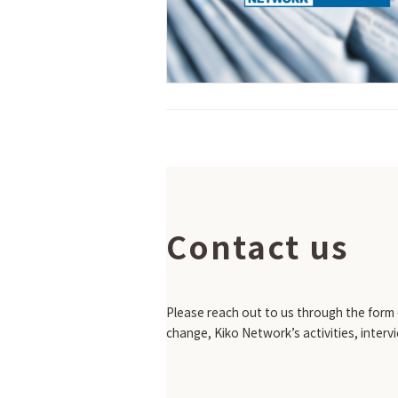
Contact us
Please reach out to us through the form o
change, Kiko Network’s activities, interv