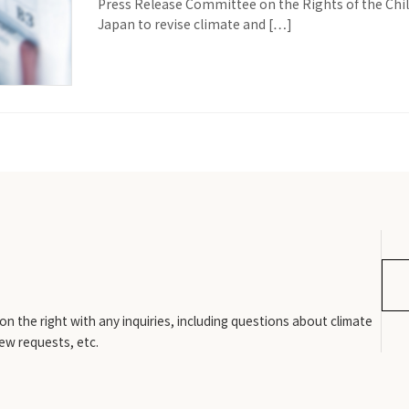
Press Release Committee on the Rights of the Chi
Japan to revise climate and […]
n the right with any inquiries, including questions about climate
iew requests, etc.