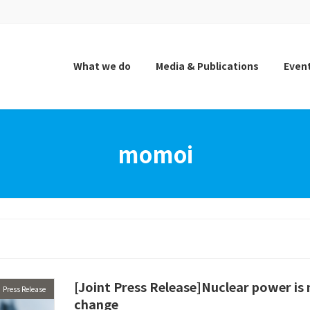
What we do
Media & Publications
Even
momoi
[Joint Press Release]Nuclear power is 
Press Release
change