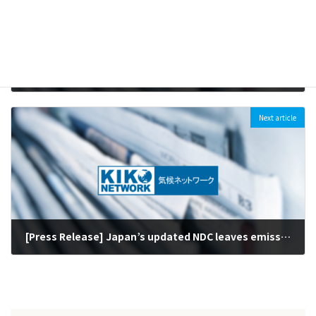
[Press Release] Mizuho Financial Group’s tightening of coal finance policy is welcome but further steps needed (April 15, 2020)
2020-04-15
Next article
[Press Release] Japan’s updated NDC leaves emission cuts unchanged: Target must be raised with climate and energy policy review within one year (March 30, 2020)
2020-04-01