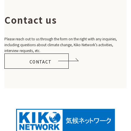
Contact us
Please reach out to us through the form on the right with any inquiries,
including questions about climate change, Kiko Network’s activities,
interview requests, etc.
CONTACT