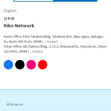
English
日本語
Kiko Network
Kyoto Office: #305 Takakura Bldg. Takakura-dori, Shijo-agaru, Nakagyo-
ku, Kyoto 604-8124, JAPAN (
> Access
)
Tokyo Office: 6B, Fujimori Bldg., 2-12-2, Hirakawacho, Chiyoda-ku, Tokyo
102-0093, JAPAN (
> Access
)
What we do