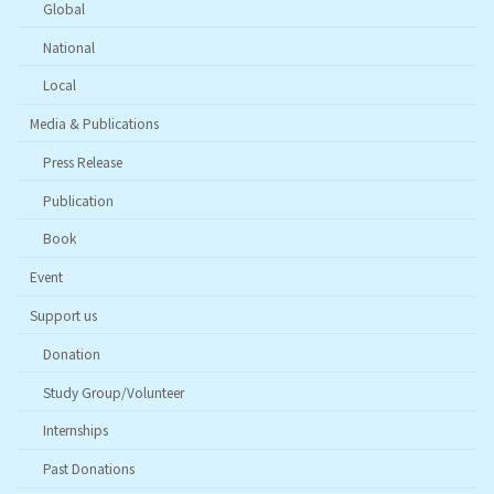
Global
National
Local
Media & Publications
Press Release
Publication
Book
Event
Support us
Donation
Study Group/Volunteer
Internships
Past Donations