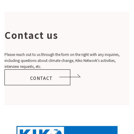
Contact us
Please reach out to us through the form on the right with any inquiries,
including questions about climate change, Kiko Network’s activities,
interview requests, etc.
CONTACT