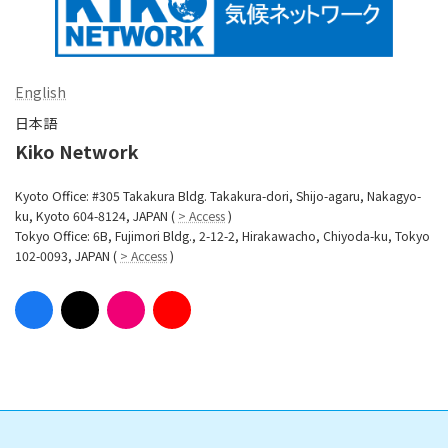
English
日本語
Kiko Network
Kyoto Office: #305 Takakura Bldg. Takakura-dori, Shijo-agaru, Nakagyo-
ku, Kyoto 604-8124, JAPAN (
> Access
)
Tokyo Office: 6B, Fujimori Bldg., 2-12-2, Hirakawacho, Chiyoda-ku, Tokyo
102-0093, JAPAN (
> Access
)