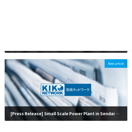
［For Immediate Release］Environmental NGOs Evaluate SMBC’s New Sector Policies on Coal-fired Power, Palm Oil and Deforestation : “A policy showing little progress with a concerning loophole that does not align with the Paris Agreement”
2018-06-21
Next article
[Press Release] Small Scale Power Plant in Sendai Switched from Coal to Biomass (June 1st, 2018)
2018-06-04