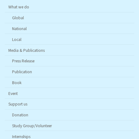
What we do
Global
National
Local
Media & Publications
Press Release
Publication
Book
Event
Support us
Donation
Study Group/Volunteer
Internships